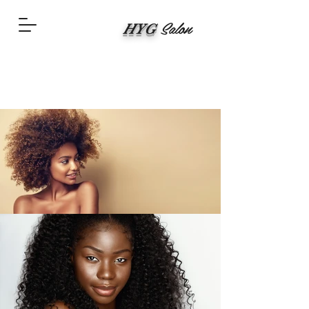
Salon
HYG