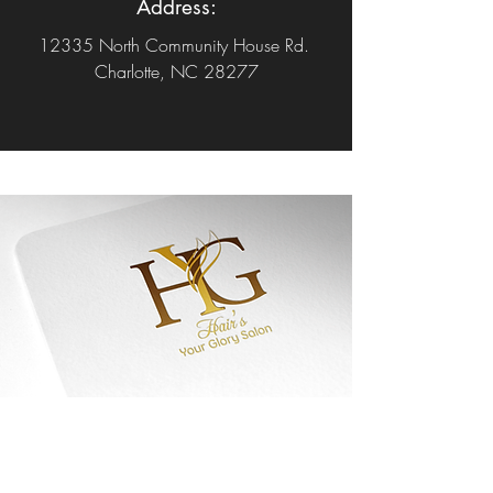
Address:
12335 North Community House Rd.
Charlotte, NC 28277
Welcome to Hair's
Your Glory
Salon,
.....let's begin your journey