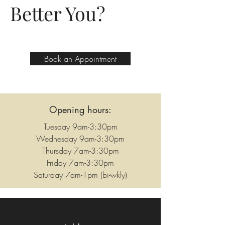
Better You?
Book an Appointment
Opening hours:
Tuesday 9am-3:30pm
Wednesday 9am-3:30pm
Thursday 7am-3:30pm
Friday 7am-3:30pm
Saturday 7am-1pm (bi-wkly)