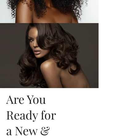
Are You
Ready for
a New &